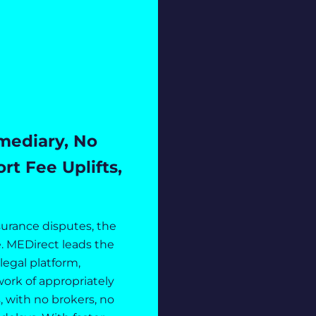
mediary, No
t Fee Uplifts,
surance disputes, the
. MEDirect leads the
olegal platform,
ork of appropriately
, with no brokers, no