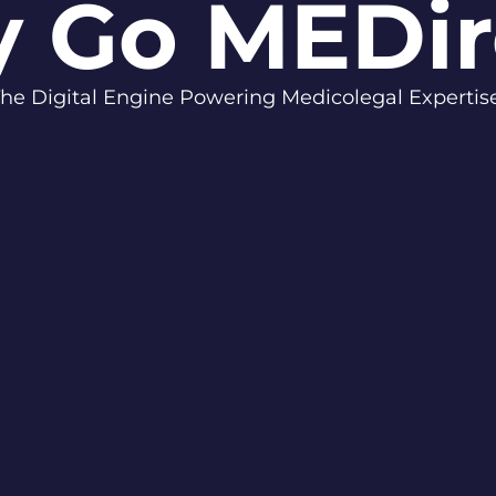
 Go MEDir
he Digital Engine Powering Medicolegal Experti