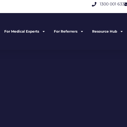
1300 001 633
For Medical Experts
For Referrers
Resource Hub