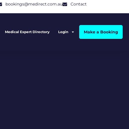
bookings@medirect.com.au
Contact
Make a Booking
Medical Expert Directory
Login