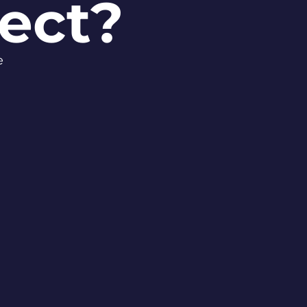
ect?
se