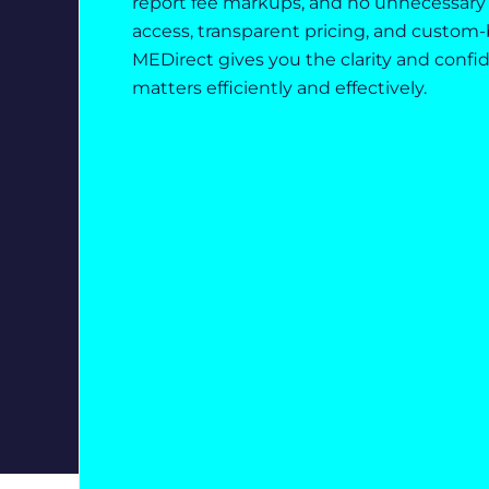
report fee markups, and no unnecessary 
access, transparent pricing, and custom-b
MEDirect gives you the clarity and confi
matters efficiently and effectively.