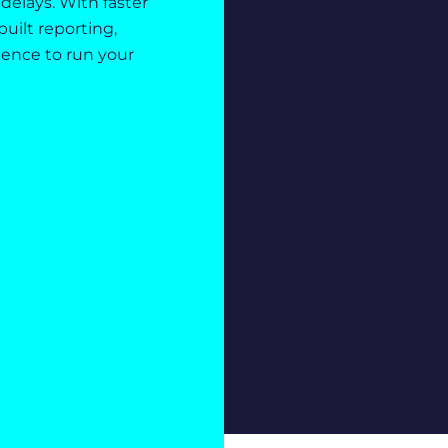
delays. With faster
uilt reporting,
dence to run your