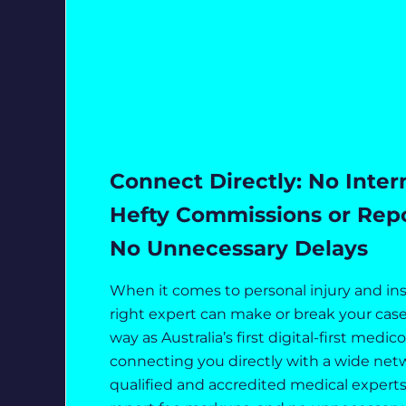
Connect Directly: No Inter
Hefty Commissions or Repor
No Unnecessary Delays
When it comes to personal injury and in
right expert can make or break your case
way as Australia’s first digital-first medic
connecting you directly with a wide netw
qualified and accredited medical experts