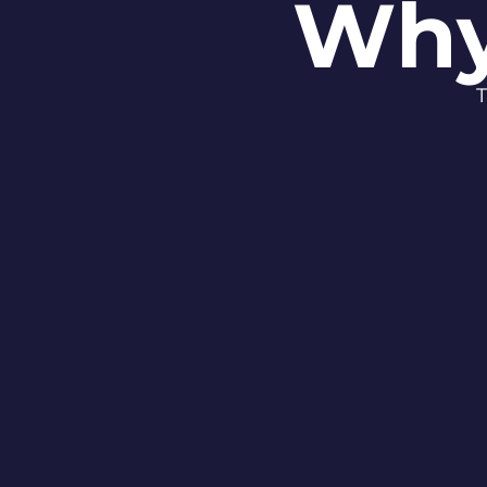
Why
T