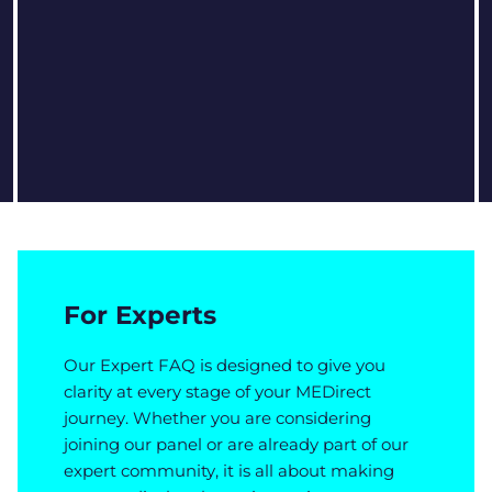
For Experts
Our Expert FAQ is designed to give you
clarity at every stage of your MEDirect
journey. Whether you are considering
joining our panel or are already part of our
expert community, it is all about making