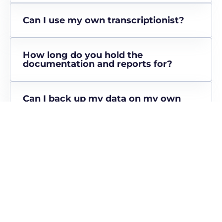
Can I use my own transcriptionist?
How long do you hold the
documentation and reports for?
Can I back up my data on my own
hard drive?
Can I take my referrer information
with me if I leave MEDirect?
What does it cost to use the
MEDirect tech platform?