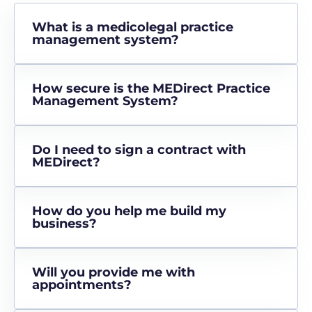
What is a medicolegal practice
management system?
How secure is the MEDirect Practice
Management System?
Do I need to sign a contract with
MEDirect?
How do you help me build my
business?
Will you provide me with
appointments?