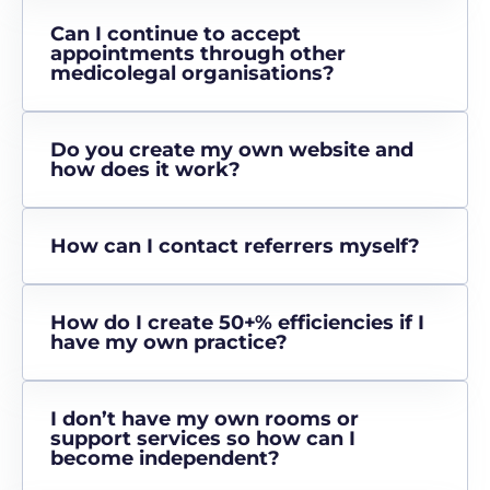
Can I continue to accept
appointments through other
medicolegal organisations?
Do you create my own website and
how does it work?
How can I contact referrers myself?
How do I create 50+% efficiencies if I
have my own practice?
I don’t have my own rooms or
support services so how can I
become independent?