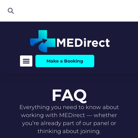
Skip
Search
Search
to
content
Make a Booking
FAQ
Everything you need to know about
working with MEDirect — whether
you’re already part of our panel or
thinking about joining.