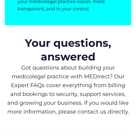
your medicolegal practice easier, more
transparent, and in your control.
Your questions,
answered
Got questions about building your
medicolegal practice with MEDirect? Our
Expert FAQs cover everything from billing
and bookings to security, support services,
and growing your business. If you would like
more information, please contact us directly.