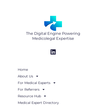
The Digital Engine Powering
Medicolegal Expertise
L
i
n
k
Home
e
About Us
d
i
For Medical Experts
n
For Referrers
Resource Hub
Medical Expert Directory