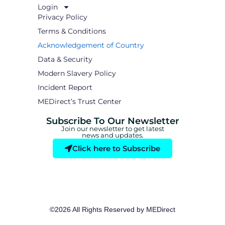
Login
Privacy Policy
Terms & Conditions
Acknowledgement of Country
Data & Security
Modern Slavery Policy
Incident Report
MEDirect’s Trust Center
Subscribe To Our Newsletter
Join our newsletter to get latest
news and updates.
Click here to Subscribe
©2026 All Rights Reserved by MEDirect