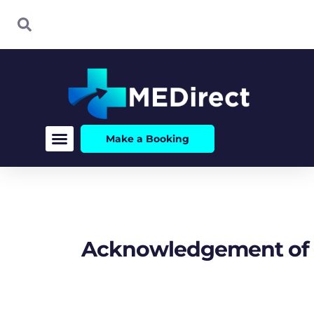
Skip
Search
Search
to
content
Make a Booking
Acknowledgement of 