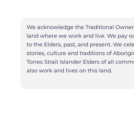
We acknowledge the Traditional Owners
land where we work and live. We pay ou
to the Elders, past, and present. We cel
stories, culture and traditions of Aborig
Torres Strait Islander Elders of all com
also work and lives on this land.