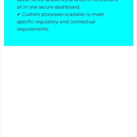
all in one secure dashboard.
✔ Custom processes available to meet
specific regulatory and contractual
requirements.