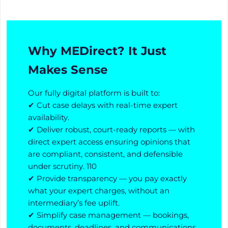
Why MEDirect? It Just
Makes Sense
Our fully digital platform is built to:
✔ Cut case delays with real-time expert
availability.
✔ Deliver robust, court-ready reports — with
direct expert access ensuring opinions that
are compliant, consistent, and defensible
under scrutiny. 110
✔ Provide transparency — you pay exactly
what your expert charges, without an
intermediary’s fee uplift.
✔ Simplify case management — bookings,
documents, deadlines, and communications