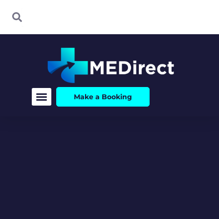
Skip
Search
Search
to
content
Make a Booking