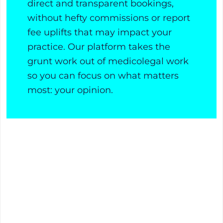
direct and transparent bookings,
without hefty commissions or report
fee uplifts that may impact your
practice. Our platform takes the
grunt work out of medicolegal work
so you can focus on what matters
most: your opinion.