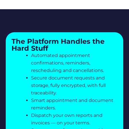
The Platform Handles the
Hard Stuff
Automated appointment
confirmations, reminders,
rescheduling and cancellations.
Secure document requests and
storage, fully encrypted, with full
traceability.
Smart appointment and document
reminders.
Dispatch your own reports and
invoices — on your terms.