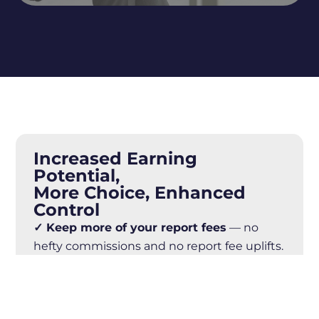
Increased Earning
Potential,
More Choice, Enhanced
Control
✓ Keep more of your report fees
— no
hefty commissions and no report fee uplifts.
✓ Full autonomy
— set your own terms,
fees, workflow, and client relationships.
✓ Fully automated, online workflow
—