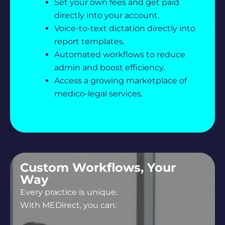
Set your own fees and get paid
directly into your account.
Voice-to-text dictation directly into
report templates.
Automated workflows to reduce
admin and boost efficiency.
Access a growing marketplace of
medico-legal services.
Custom Workflows, Your
Way
Every practice is unique.
With MEDirect, you can: