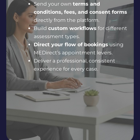
Send your own
terms and
conditions, fees, and consent forms
directly from the platform.
Build
custom workflows
for different
assessment types.
Direct your flow of bookings
using
MEDirect’s appointment levers.
Deliver a professional, consistent
experience for every case.