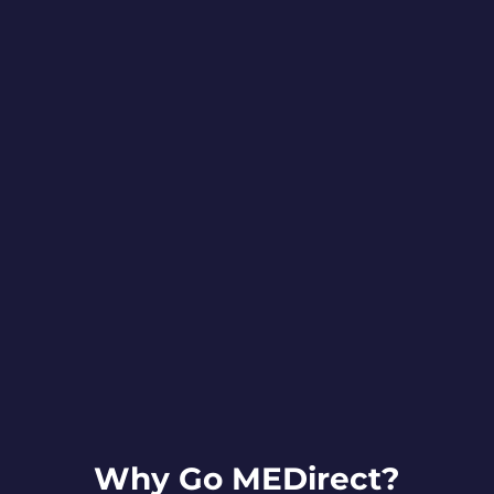
Why Go MEDirect?