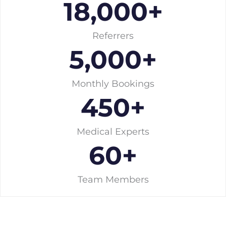
18,000
+
Referrers
5,000
+
Monthly Bookings
450
+
Medical Experts
60
+
Team Members