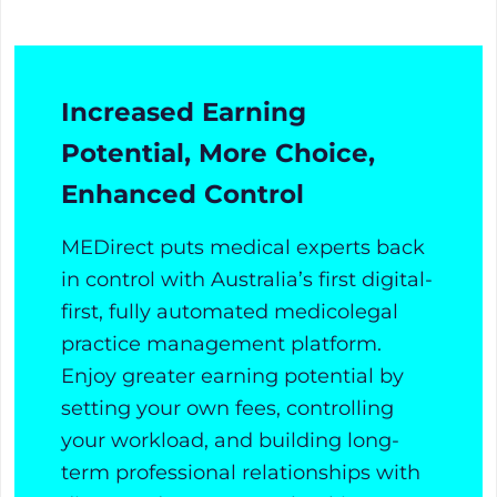
Increased Earning
Potential, More Choice,
Enhanced Control
MEDirect puts medical experts back
in control with Australia’s first digital-
first, fully automated medicolegal
practice management platform.
Enjoy greater earning potential by
setting your own fees, controlling
your workload, and building long-
term professional relationships with