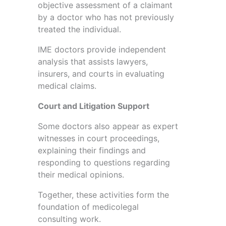
objective assessment of a claimant
by a doctor who has not previously
treated the individual.
IME doctors provide independent
analysis that assists lawyers,
insurers, and courts in evaluating
medical claims.
Court and Litigation Support
Some doctors also appear as expert
witnesses in court proceedings,
explaining their findings and
responding to questions regarding
their medical opinions.
Together, these activities form the
foundation of medicolegal
consulting work.