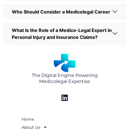
Who Should Consider a Medicolegal Career
What Is the Role of a Medico-Legal Expert in
Personal Injury and Insurance Claims?
The Digital Engine Powering
Medicolegal Expertise
L
i
n
k
Home
e
About Us