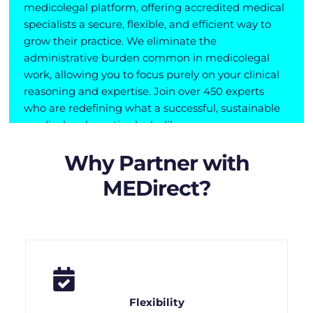
medicolegal platform, offering accredited medical
specialists a secure, flexible, and efficient way to
grow their practice. We eliminate the
administrative burden common in medicolegal
work, allowing you to focus purely on your clinical
reasoning and expertise. Join over 450 experts
who are redefining what a successful, sustainable
medicolegal practice looks like.
Why Partner with
MEDirect?
Flexibility