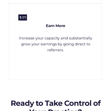
Earn More
Increase your capacity and substantially
grow your earnings by going direct to
referrers.
Ready to Take Control of