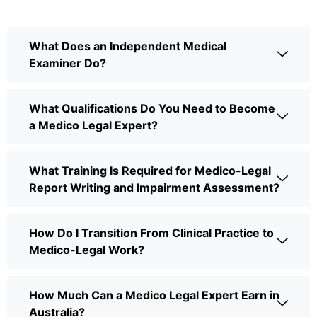
What Does an Independent Medical
Examiner Do?
What Qualifications Do You Need to Become
a Medico Legal Expert?
What Training Is Required for Medico-Legal
Report Writing and Impairment Assessment?
How Do I Transition From Clinical Practice to
Medico-Legal Work?
How Much Can a Medico Legal Expert Earn in
Australia?