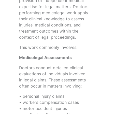
provision of independent medical
expertise for legal matters. Doctors
performing medicolegal work apply
their clinical knowledge to assess
injuries, medical conditions, and
treatment outcomes within the
context of legal proceedings.
This work commonly involves:
Medicolegal Assessments
Doctors conduct detailed clinical
evaluations of individuals involved
in legal claims. These assessments
often occur in matters involving:
• personal injury claims
• workers compensation cases
• motor accident injuries