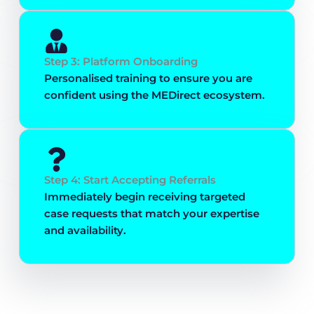
Step 3: Platform Onboarding
Personalised training to ensure you are
confident using the MEDirect ecosystem.
Step 4: Start Accepting Referrals
Immediately begin receiving targeted
case requests that match your expertise
and availability.