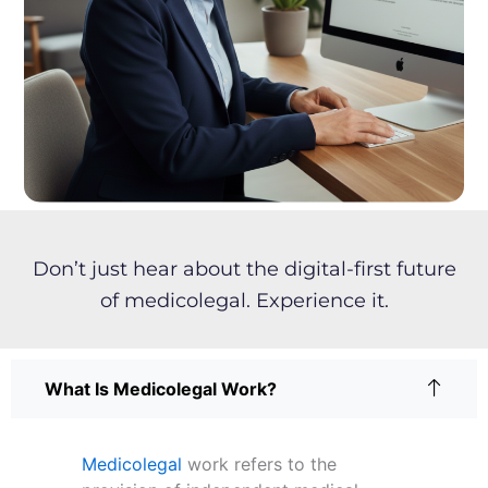
t
o
y
r
l
e
a
r
n
m
o
r
e
a
Don’t just hear about the digital-first future
b
of medicolegal. Experience it.
o
u
t
?
What Is Medicolegal Work?
Medicolegal
work refers to the