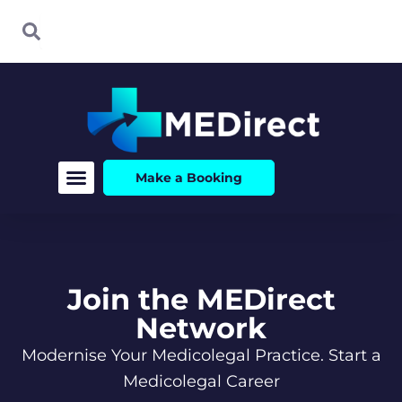
Skip
Search
Search
to
content
Make a Booking
Join the MEDirect
Network
Modernise Your Medicolegal Practice. Start a
Medicolegal Career