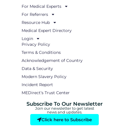
d
i
For Medical Experts
n
For Referrers
Resource Hub
Medical Expert Directory
Login
Privacy Policy
Terms & Conditions
Acknowledgement of Country
Data & Security
Modern Slavery Policy
Incident Report
MEDirect’s Trust Center
Subscribe To Our Newsletter
Join our newsletter to get latest
news and updates.
Click here to Subscribe