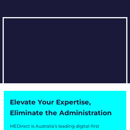
Elevate Your Expertise,
Eliminate the Administration
MEDirect is Australia’s leading digital-first