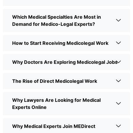
Which Medical Specialties Are Most in
Demand for Medico-Legal Experts?
How to Start Receiving Medicolegal Work
Why Doctors Are Exploring Medicolegal Jobs
The Rise of Direct Medicolegal Work
Why Lawyers Are Looking for Medical
Experts Online
Why Medical Experts Join MEDirect