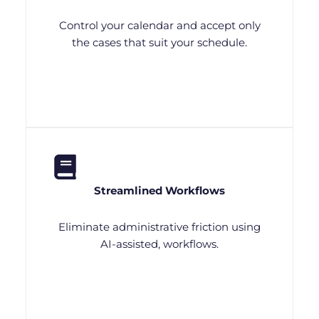
Control your calendar and accept only
the cases that suit your schedule.
Streamlined Workflows
Eliminate administrative friction using
AI-assisted, workflows.