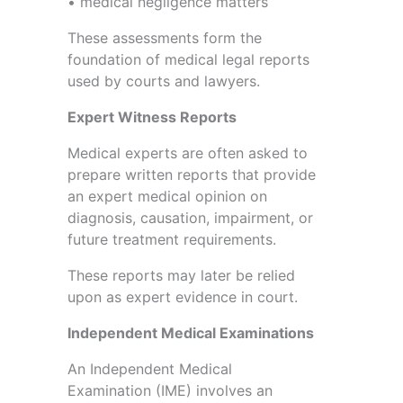
• medical negligence matters
These assessments form the
foundation of medical legal reports
used by courts and lawyers.
Expert Witness Reports
Medical experts are often asked to
prepare written reports that provide
an expert medical opinion on
diagnosis, causation, impairment, or
future treatment requirements.
These reports may later be relied
upon as expert evidence in court.
Independent Medical Examinations
An Independent Medical
Examination (IME) involves an