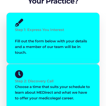
Your Practice?
Step 1: Express You Interest
Fill out the form below with your details
and a member of our team will be in
touch.
Step 2: Discovery Call
Choose a time that suits your schedule to
learn about MEDirect and what we have
to offer your medicolegal career.